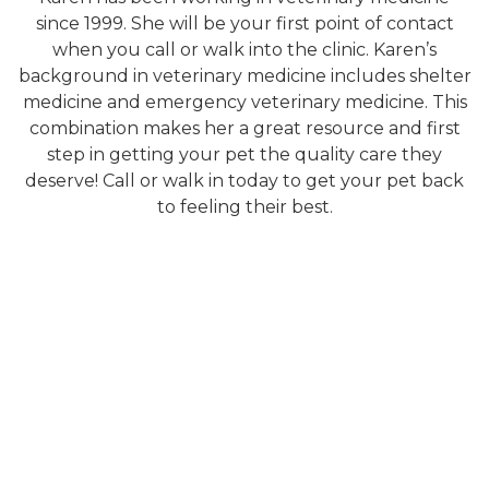
since 1999. She will be your first point of contact
when you call or walk into the clinic. Karen’s
background in veterinary medicine includes shelter
medicine and emergency veterinary medicine. This
combination makes her a great resource and first
step in getting your pet the quality care they
deserve! Call or walk in today to get your pet back
to feeling their best.
About Us
Services
Meet the Team
Physical Exam
Photo Gallery
Diagnostic Laboratory
How'd we do?
Digital Radiology
Ultrasounds