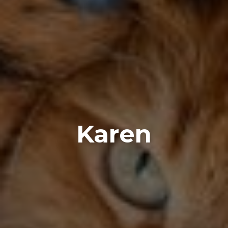
Karen