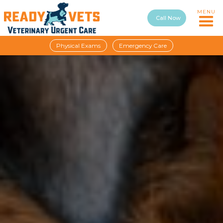
MENU
Call Now
Physical Exams
Emergency Care