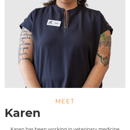
MEET
Karen
Karen has been working in veterinary medicine