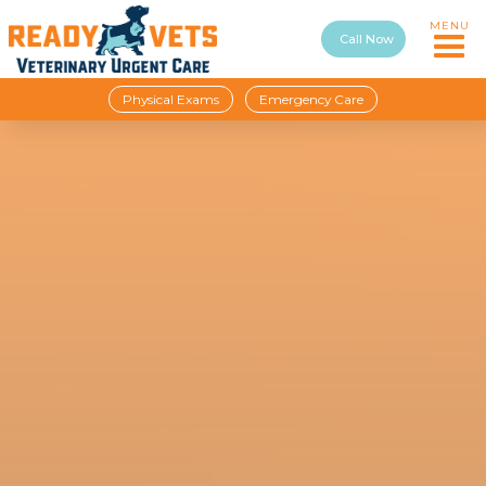
MENU
Call Now
Physical Exams
Emergency Care