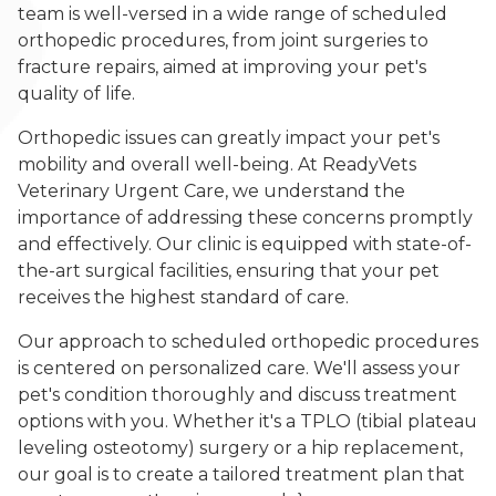
team is well-versed in a wide range of scheduled
orthopedic procedures, from joint surgeries to
fracture repairs, aimed at improving your pet's
quality of life.
Orthopedic issues can greatly impact your pet's
mobility and overall well-being. At ReadyVets
Veterinary Urgent Care, we understand the
importance of addressing these concerns promptly
and effectively. Our clinic is equipped with state-of-
the-art surgical facilities, ensuring that your pet
receives the highest standard of care.
Our approach to scheduled orthopedic procedures
is centered on personalized care. We'll assess your
pet's condition thoroughly and discuss treatment
options with you. Whether it's a TPLO (tibial plateau
leveling osteotomy) surgery or a hip replacement,
our goal is to create a tailored treatment plan that