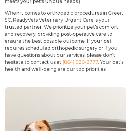
meets your pet's unique needs.}
When it comes to orthopedic procedures in Greer,
SC, ReadyVets Veterinary Urgent Care is your
trusted partner. We prioritize your pet's comfort
and recovery, providing post-operative care to
ensure the best possible outcome. If your pet
requires scheduled orthopedic surgery or if you
have questions about our services, please don't
hesitate to contact us at
(864) 920-2777
. Your pet's
health and well-being are our top priorities.