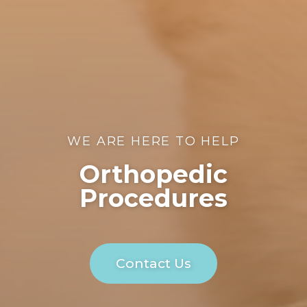
WE ARE HERE TO HELP
Orthopedic
Procedures
Contact Us