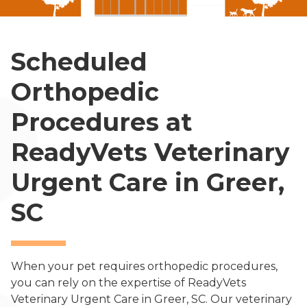
Scheduled
Orthopedic
Procedures at
ReadyVets Veterinary
Urgent Care in Greer,
SC
When your pet requires orthopedic procedures,
you can rely on the expertise of ReadyVets
Veterinary Urgent Care in Greer, SC. Our veterinary