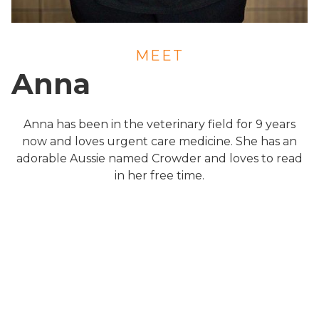
MEET
Anna
Anna has been in the veterinary field for 9 years
now and loves urgent care medicine. She has an
adorable Aussie named Crowder and loves to read
in her free time.
About Us
Services