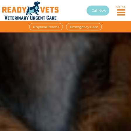
MENU
Call Now
Physical Exams
Emergency Care