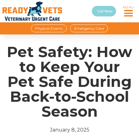
MENU
Call Now
Physical Exams
Emergency Care
Pet Safety: How
to Keep Your
Pet Safe During
Back-to-School
Season
January 8, 2025