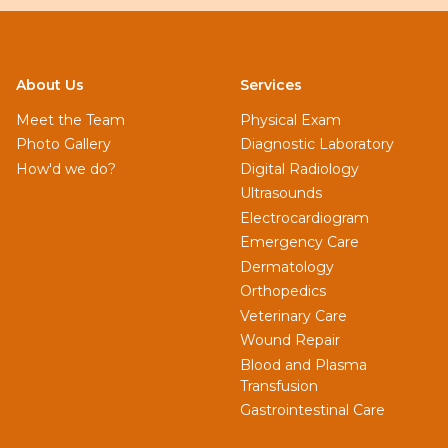
About Us
Services
Meet the Team
Physical Exam
Photo Gallery
Diagnostic Laboratory
How'd we do?
Digital Radiology
Ultrasounds
Electrocardiogram
Emergency Care
Dermatology
Orthopedics
Veterinary Care
Wound Repair
Blood and Plasma
Transfusion
Gastrointestinal Care