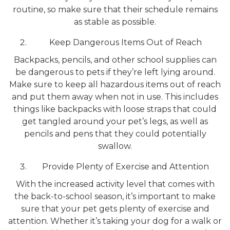
routine, so make sure that their schedule remains
as stable as possible.
Keep Dangerous Items Out of Reach
Backpacks, pencils, and other school supplies can
be dangerous to pets if they’re left lying around.
Make sure to keep all hazardous items out of reach
and put them away when not in use. This includes
things like backpacks with loose straps that could
get tangled around your pet’s legs, as well as
pencils and pens that they could potentially
swallow.
Provide Plenty of Exercise and Attention
With the increased activity level that comes with
the back-to-school season, it’s important to make
sure that your pet gets plenty of exercise and
attention. Whether it’s taking your dog for a walk or