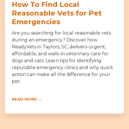
How To Find Local
Reasonable Vets for Pet
Emergencies
Are you searching for local reasonable vets
during an emergency? Discover how
ReadyVets in Taylors, SC, delivers urgent,
affordable, and walk-in veterinary care for
dogs and cats. Learn tips for identifying
reputable emergency clinics and why quick
action can make all the difference for your
pet.
READ MORE →