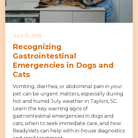
JULY 31, 2026
Recognizing
Gastrointestinal
Emergencies in Dogs and
Cats
Vomiting, diarrhea, or abdominal pain in your
pet can be urgent matters, especially during
hot and humid July weather in Taylors, SC.
Learn the key warning signs of
gastrointestinal emergencies in dogs and
cats, when to seek immediate care, and how
ReadyVets can help with in-house diagnostics