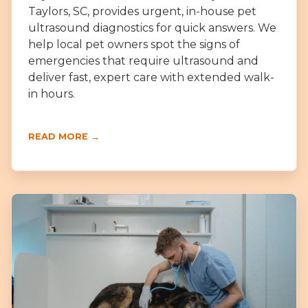
Taylors, SC, provides urgent, in-house pet
ultrasound diagnostics for quick answers. We
help local pet owners spot the signs of
emergencies that require ultrasound and
deliver fast, expert care with extended walk-
in hours.
READ MORE →