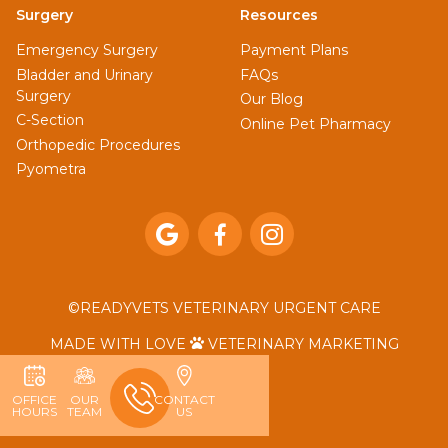
Surgery
Resources
Emergency Surgery
Payment Plans
Bladder and Urinary
FAQs
Surgery
Our Blog
C-Section
Online Pet Pharmacy
Orthopedic Procedures
Pyometra



©
READYVETS VETERINARY URGENT CARE
MADE WITH LOVE
VETERINARY MARKETING

OFFICE
OUR
CONTACT
HOURS
TEAM
US