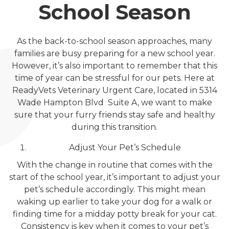
School Season
As the back-to-school season approaches, many
families are busy preparing for a new school year.
However, it’s also important to remember that this
time of year can be stressful for our pets. Here at
ReadyVets Veterinary Urgent Care, located in 5314
Wade Hampton Blvd Suite A, we want to make
sure that your furry friends stay safe and healthy
during this transition.
Adjust Your Pet’s Schedule
With the change in routine that comes with the
start of the school year, it’s important to adjust your
pet’s schedule accordingly. This might mean
waking up earlier to take your dog for a walk or
finding time for a midday potty break for your cat.
Consistency is key when it comes to your pet’s