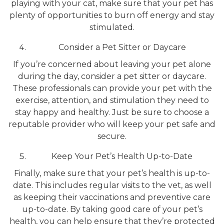
playing with your cat, make sure that your pet has
plenty of opportunities to burn off energy and stay
stimulated.
Consider a Pet Sitter or Daycare
If you’re concerned about leaving your pet alone
during the day, consider a pet sitter or daycare.
These professionals can provide your pet with the
exercise, attention, and stimulation they need to
stay happy and healthy. Just be sure to choose a
reputable provider who will keep your pet safe and
secure.
Keep Your Pet’s Health Up-to-Date
Finally, make sure that your pet’s health is up-to-
date. This includes regular visits to the vet, as well
as keeping their vaccinations and preventive care
up-to-date. By taking good care of your pet’s
health, you can help ensure that they’re protected