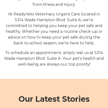
from illness and injury.
At ReadyVets Veterinary Urgent Care located in
5314 Wade Hampton Blvd Suite A, we’re
committed to helping you keep your pet safe and
healthy. Whether you need a routine check-up or
advice on how to keep your pet safe during the
back-to-school season, we’re here to help.
To schedule an appointment, simply visit us at 5314
Wade Hampton Blvd Suite A. Your pet’s health and
well-being are always our top priority!
Our Latest Stories