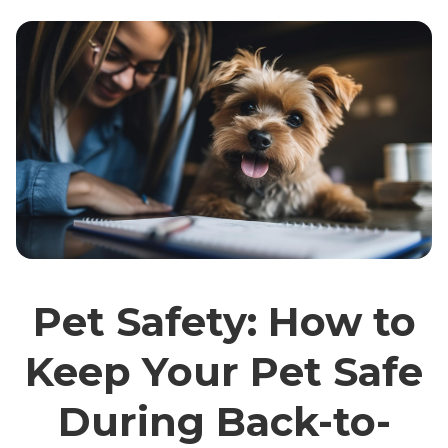
Pet Safety: How to
Keep Your Pet Safe
During Back-to-