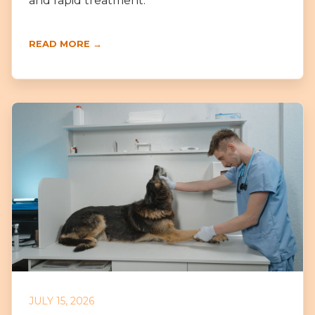
and rapid treatment.
READ MORE →
JULY 15, 2026