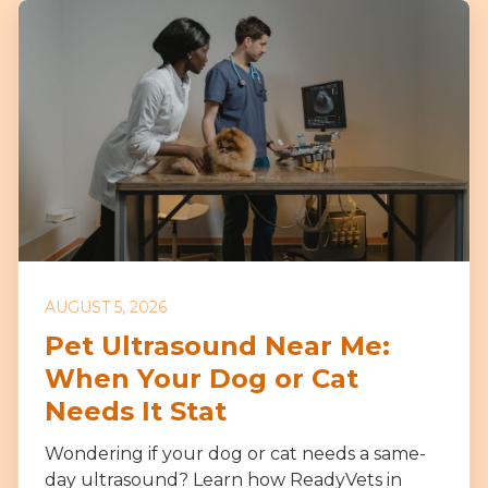
AUGUST 5, 2026
Pet Ultrasound Near Me:
When Your Dog or Cat
Needs It Stat
Wondering if your dog or cat needs a same-
day ultrasound? Learn how ReadyVets in