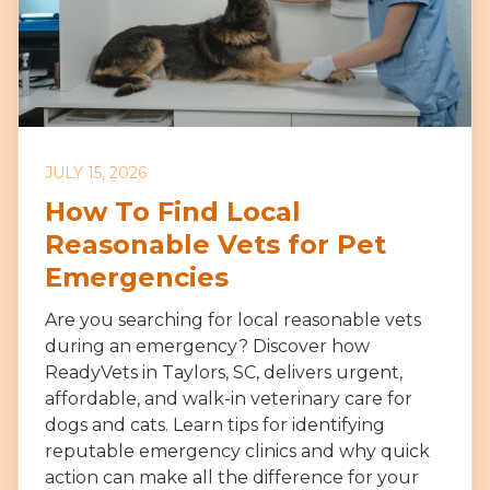
JULY 15, 2026
How To Find Local
Reasonable Vets for Pet
Emergencies
Are you searching for local reasonable vets
during an emergency? Discover how
ReadyVets in Taylors, SC, delivers urgent,
affordable, and walk-in veterinary care for
dogs and cats. Learn tips for identifying
reputable emergency clinics and why quick
action can make all the difference for your