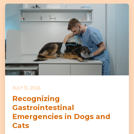
JULY 31, 2026
Recognizing
Gastrointestinal
Emergencies in Dogs and
Cats