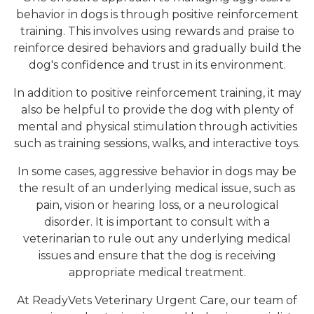
behavior in dogs is through positive reinforcement
training. This involves using rewards and praise to
reinforce desired behaviors and gradually build the
dog's confidence and trust in its environment.
In addition to positive reinforcement training, it may
also be helpful to provide the dog with plenty of
mental and physical stimulation through activities
such as training sessions, walks, and interactive toys.
In some cases, aggressive behavior in dogs may be
the result of an underlying medical issue, such as
pain, vision or hearing loss, or a neurological
disorder. It is important to consult with a
veterinarian to rule out any underlying medical
issues and ensure that the dog is receiving
appropriate medical treatment.
At ReadyVets Veterinary Urgent Care, our team of