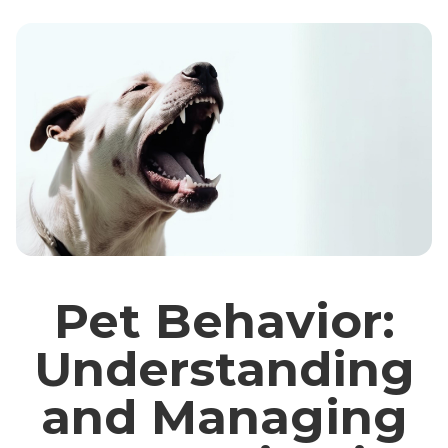
Pet Behavior:
Understanding
and Managing