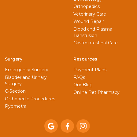
Orthopedics
Veterinary Care
Wound Repair
Blood and Plasma
Transfusion
Gastrointestinal Care
Surgery
Resources
Emergency Surgery
Payment Plans
Bladder and Urinary
FAQs
Surgery
Our Blog
C-Section
Online Pet Pharmacy
Orthopedic Procedures
Pyometra


