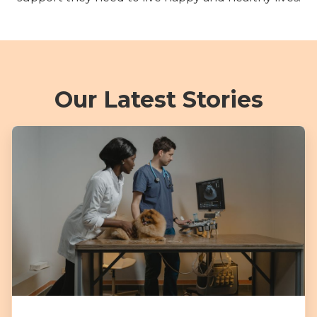
Our Latest Stories