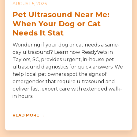
AUGUST 5, 2026
Pet Ultrasound Near Me:
When Your Dog or Cat
Needs It Stat
Wondering if your dog or cat needs a same-
day ultrasound? Learn how ReadyVets in
Taylors, SC, provides urgent, in-house pet
ultrasound diagnostics for quick answers. We
help local pet owners spot the signs of
emergencies that require ultrasound and
deliver fast, expert care with extended walk-
in hours.
READ MORE →