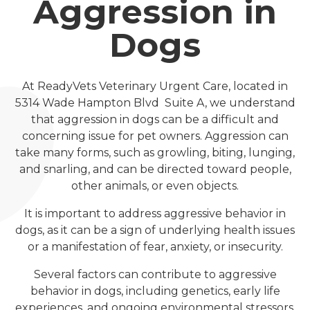
Aggression in
Dogs
At ReadyVets Veterinary Urgent Care, located in
5314 Wade Hampton Blvd Suite A, we understand
that aggression in dogs can be a difficult and
concerning issue for pet owners. Aggression can
take many forms, such as growling, biting, lunging,
and snarling, and can be directed toward people,
other animals, or even objects.
It is important to address aggressive behavior in
dogs, as it can be a sign of underlying health issues
or a manifestation of fear, anxiety, or insecurity.
Several factors can contribute to aggressive
behavior in dogs, including genetics, early life
experiences, and ongoing environmental stressors.