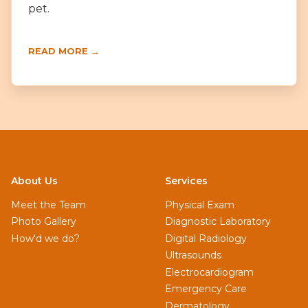
pet.
READ MORE →
About Us
Services
Meet the Team
Physical Exam
Photo Gallery
Diagnostic Laboratory
How'd we do?
Digital Radiology
Ultrasounds
Electrocardiogram
Emergency Care
Dermatology