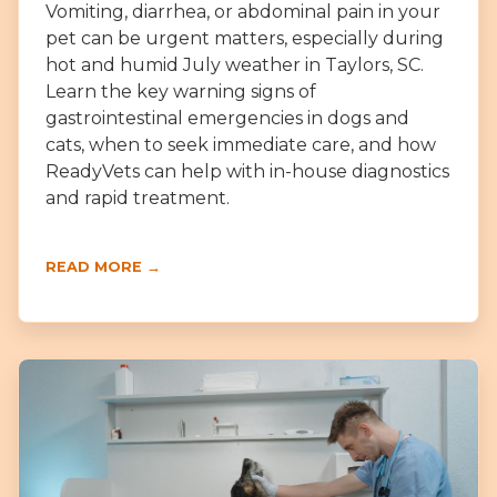
Vomiting, diarrhea, or abdominal pain in your
pet can be urgent matters, especially during
hot and humid July weather in Taylors, SC.
Learn the key warning signs of
gastrointestinal emergencies in dogs and
cats, when to seek immediate care, and how
ReadyVets can help with in-house diagnostics
and rapid treatment.
READ MORE →