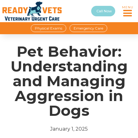
MENU
Call Now
Physical Exams
Emergency Care
Pet Behavior:
Understanding
and Managing
Aggression in
Dogs
January 1, 2025