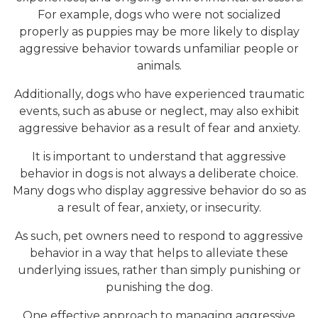
For example, dogs who were not socialized
properly as puppies may be more likely to display
aggressive behavior towards unfamiliar people or
animals.
Additionally, dogs who have experienced traumatic
events, such as abuse or neglect, may also exhibit
aggressive behavior as a result of fear and anxiety.
It is important to understand that aggressive
behavior in dogs is not always a deliberate choice.
Many dogs who display aggressive behavior do so as
a result of fear, anxiety, or insecurity.
As such, pet owners need to respond to aggressive
behavior in a way that helps to alleviate these
underlying issues, rather than simply punishing or
punishing the dog.
One effective approach to managing aggressive