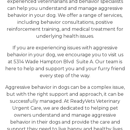
experienced veterinarians and behavior specialists
can help you understand and manage aggressive
behavior in your dog. We offer a range of services,
including behavior consultations, positive
reinforcement training, and medical treatment for
underlying health issues.
If you are experiencing issues with aggressive
behavior in your dog, we encourage you to visit us
at 5314 Wade Hampton Blvd Suite A. Our team is
here to help and support you and your furry friend
every step of the way.
Aggressive behavior in dogs can be a complex issue,
but with the right support and approach, it can be
successfully managed. At ReadyVets Veterinary
Urgent Care, we are dedicated to helping pet
owners understand and manage aggressive
behavior in their dogs and provide the care and
support they need to live happy and healthy lives.